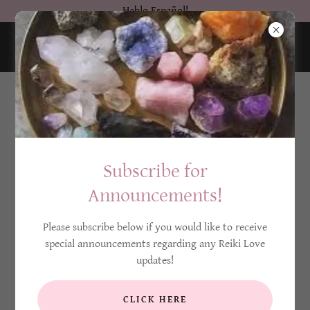
Hablo Español!
Subscribe for
Announcements!
Please subscribe below if you would like to receive
special announcements regarding any Reiki Love
updates!
CLICK HERE