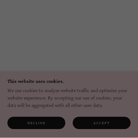
This website uses cookies.
We use cookies to analyze website traffic and optimize your
website experience. By accepting our use of cookies, your
data will be aggregated with all other user data.
DECLINE
ACCEPT